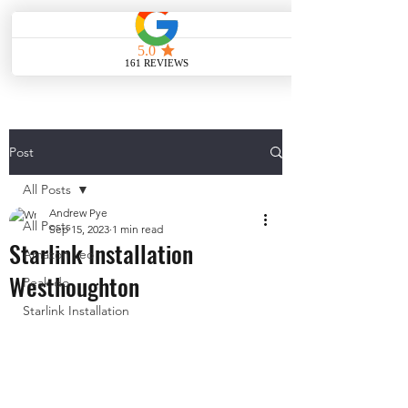
ME
NU
Post
All Posts
Andrew Pye
All Posts
Sep 15, 2023
1 min read
Starlink Installation
Amazon Leo
Westhoughton
Peak do
Starlink Installation