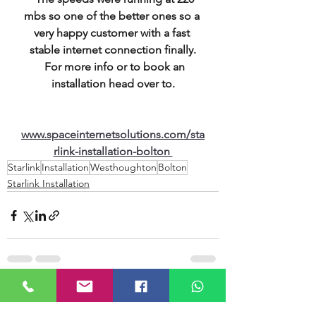
mbs so one of the better ones so a 
very happy customer with a fast 
stable internet connection finally.
  For more info or to book an 
installation head over to.
www.spaceinternetsolutions.com/sta
rlink-installation-bolton 
Starlink
Installation
Westhoughton
Bolton
Starlink Installation
See All
Recent Posts