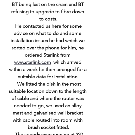
BT being last on the chain and BT 
refusing to upgrade to fibre down 
to costs.
 He contacted us here for some 
advice on what to do and some 
installation issues he had which we 
sorted over the phone for him, he 
ordered Starlink from 
www.starlink.com
  which arrived 
within a week he then arranged for a 
suitable date for installation.
  We fitted the dish in the most 
suitable location down to the length 
of cable and where the router was 
needed to go, we used an alloy 
mast and galvanised wall bracket 
with cable routed into room with 
brush socket fitted.
  The speeds were running at 220 