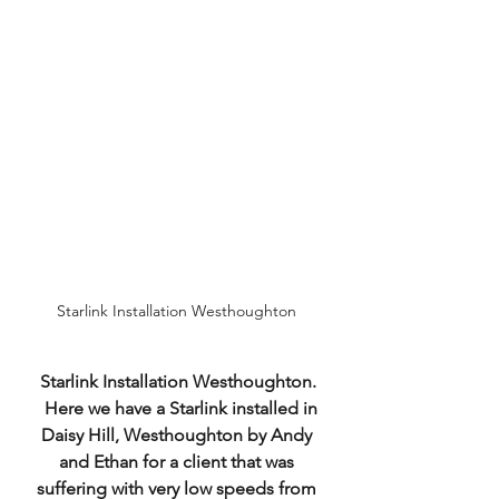
Starlink Installation Westhoughton 
Starlink Installation Westhoughton.
  Here we have a Starlink installed in 
Daisy Hill, Westhoughton by Andy 
and Ethan for a client that was 
suffering with very low speeds from 