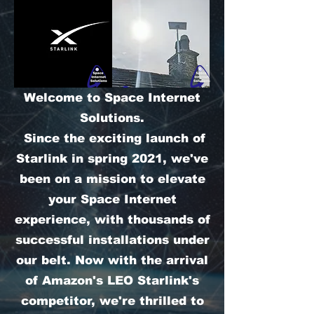
Welcome to Space Internet
Solutions.
Since the exciting launch of
Starlink in spring 2021, we've
been on a mission to elevate
your Space Internet
experience, with thousands of
successful installations under
our belt. Now with the arrival
of Amazon's LEO Starlink's
competitor, we're thrilled to