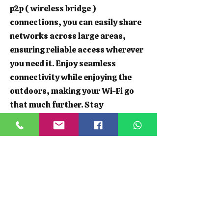
p2p ( wireless bridge )
connections, you can easily share
networks across large areas,
ensuring reliable access wherever
you need it. Enjoy seamless
connectivity while enjoying the
outdoors, making your Wi-Fi go
that much further. Stay
connected, whether you're hosting
a garden party or working from
your shed.