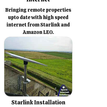
Bringing remote properties
upto date with high speed
internet from Starlink and
Amazon LEO.
Starlink Installation