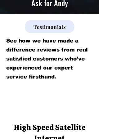
Ask for Andy
Testimonials
See how we have made a
difference reviews from real
satisfied customers who’ve
experienced our expert
service firsthand.
High Speed Satellite
Internet