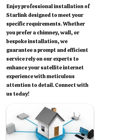
Enjoy professional installation of
Starlink designed to meet your
specific requirements. Whether
you prefer a chimney, wall, or
bespoke installation, we
guarantee a prompt and efficient
service rely on our experts to
enhance your satellite internet
experience with meticulous
attention to detail. Connect with
us today!