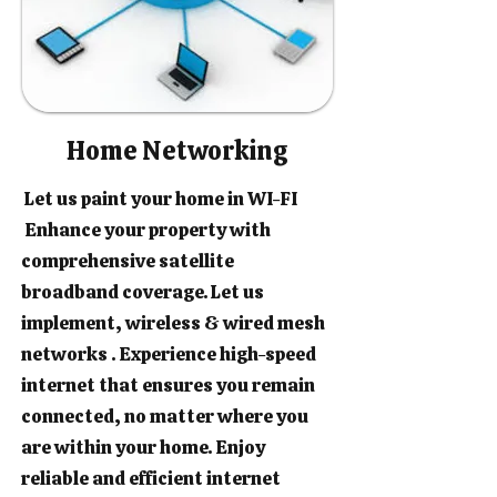
Home Networking
Let us paint your home in WI-FI
Enhance your property with
comprehensive satellite
broadband coverage. Let us
implement, wireless & wired mesh
networks . Experience high-speed
internet that ensures you remain
connected, no matter where you
are within your home. Enjoy
reliable and efficient internet