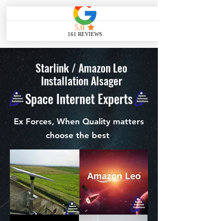
ME
NU
Starlink / Amazon Leo
Installation Alsager
Space Internet Experts
Ex Forces, When Quality matters
choose the best