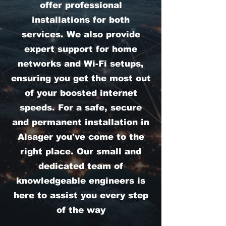
offer professional
installations for both
services. We also provide
expert support for home
networks and Wi-Fi setups,
ensuring you get the most out
of your boosted internet
speeds. For a safe, secure
and permanent installation in
Alsager you've come to the
right place. Our small and
dedicated team of
knowledgeable engineers is
here to assist you every step
of the way