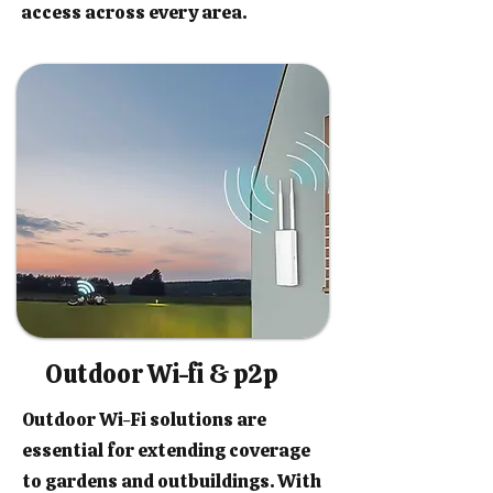
access across every area.
Outdoor Wi-fi & p2p
Outdoor Wi-Fi solutions are
essential for extending coverage
to gardens and outbuildings. With