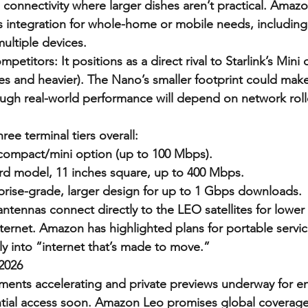
 connectivity where larger dishes aren’t practical. Amaz
 integration for whole-home or mobile needs, including
ultiple devices.
etitors: It positions as a direct rival to Starlink’s Mini d
es and heavier). The Nano’s smaller footprint could make 
ugh real-world performance will depend on network roll
ee terminal tiers overall:
ompact/mini option (up to 100 Mbps).
rd model, 11 inches square, up to 400 Mbps.
prise-grade, larger design for up to 1 Gbps downloads.
ntennas connect directly to the LEO satellites for lower 
 internet. Amazon has highlighted plans for portable servi
ly into “internet that’s made to move.”
 2026
yments accelerating and private previews underway for en
tial access soon. Amazon Leo promises global coverage,