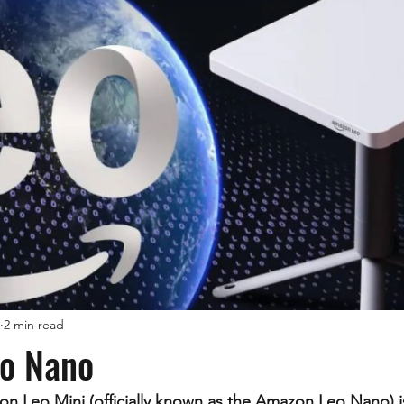
2 min read
o Nano
 Leo Mini (officially known as the Amazon Leo Nano) i