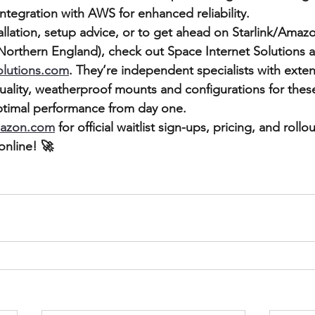
ntegration with AWS for enhanced reliability.
tallation, setup advice, or to get ahead on Starlink/Amaz
 Northern England), check out Space Internet Solutions a
olutions.com
. They’re independent specialists with exten
uality, weatherproof mounts and configurations for the
ptimal performance from day one.
mazon.com
 for official waitlist sign-ups, pricing, and roll
nline! 🚀