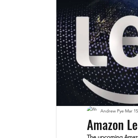
Andrew Pye
Mar 15
Amazon Le
The upcoming Amazon