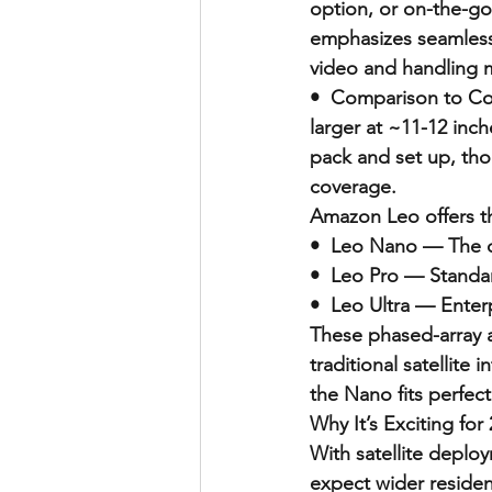
option, or on-the-go
emphasizes seamless
video and handling m
•  Comparison to Comp
larger at ~11-12 inch
pack and set up, tho
coverage.
Amazon Leo offers thr
•  Leo Nano — The c
•  Leo Pro — Standa
•  Leo Ultra — Enter
These phased-array a
traditional satellite
the Nano fits perfect
Why It’s Exciting for
With satellite deplo
expect wider residen