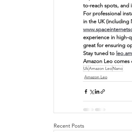
to-reach spots, and i
For professional ins
in the UK (including
www.spaceinternets
experience in high-q
great for ensuring o
Stay tuned to 
leo.a
Amazon Leo comes o
Uk
Amazon Leo
Nano
Amazon Leo
Recent Posts