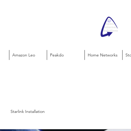
Amazon Leo
Peakdo
Home Networks
St
Starlink Installation