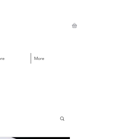
ore
More