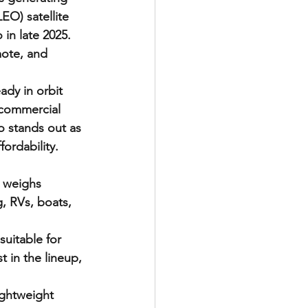
O) satellite 
in late 2025. 
mote, and 
ady in orbit 
 commercial 
o stands out as 
ordability.
 weighs 
, RVs, boats, 
uitable for 
 in the lineup, 
ightweight 