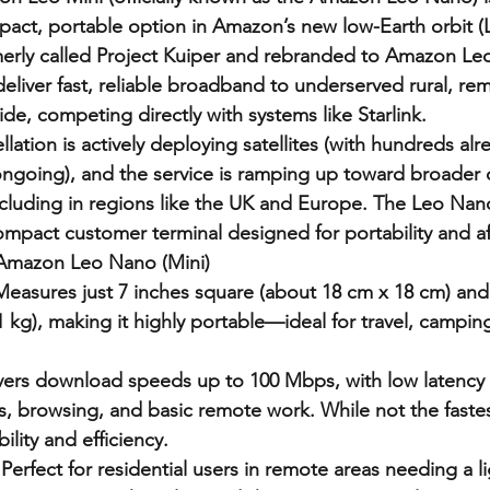
act, portable option in Amazon’s new low-Earth orbit (LE
rmerly called Project Kuiper and rebranded to Amazon Leo 
deliver fast, reliable broadband to underserved rural, re
de, competing directly with systems like Starlink.
ation is actively deploying satellites (with hundreds alre
ngoing), and the service is ramping up toward broader
 including in regions like the UK and Europe. The Leo Nan
ompact customer terminal designed for portability and aff
 Amazon Leo Nano (Mini)
Measures just 7 inches square (about 18 cm x 18 cm) and
 kg), making it highly portable—ideal for travel, camping
.
vers download speeds up to 100 Mbps, with low latency s
s, browsing, and basic remote work. While not the fastest
ility and efficiency.
Perfect for residential users in remote areas needing a l