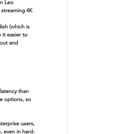
on Leo 
 streaming 4K 
ish (which is 
it easier to 
out and 
latency than 
ce options, so 
terprise users, 
 even in hard-