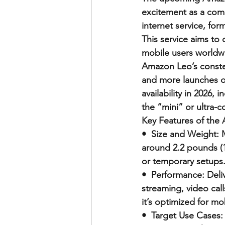
excitement as a comp
internet service, fo
This service aims to 
mobile users worldwi
Amazon Leo’s constell
and more launches o
availability in 2026,
the “mini” or ultra-c
Key Features of the
•  Size and Weight: 
around 2.2 pounds (1
or temporary setups
•  Performance: Deli
streaming, video call
it’s optimized for mob
•  Target Use Cases: 