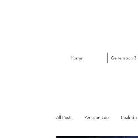
Home
Generation 3
All Posts
Amazon Leo
Peak do