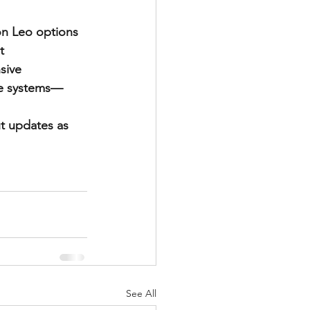
on Leo options 
t 
sive 
se systems—
out updates as 
See All