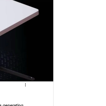
s generating 