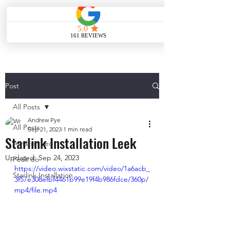
ME
NU
Post
All Posts
Andrew Pye
All Posts
Sep 21, 2023
1 min read
Starlink Installation Leek
Amazon Leo
Updated:
Sep 24, 2023
Peak do
https://video.wixstatic.com/video/1a6acb_
Starlink Installation
3f57e308efbf4461b99e19f4b986fdce/360p/
mp4/file.mp4