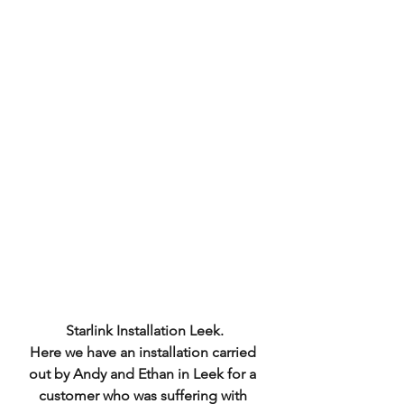
Starlink Installation Leek.
Here we have an installation carried 
out by Andy and Ethan in Leek for a 
customer who was suffering with 