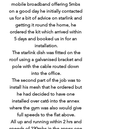
mobile broadband offering 5mbs 
on a good day he initially contacted 
us for a bit of advice on starlink and 
getting it round the home, he 
ordered the kit which arrived within 
5 days and booked us in for an 
installation.
 The starlink dish was fitted on the 
roof using a galvanised bracket and 
pole with the cable routed down 
into the office.
 The second part of the job was to 
install his mesh that he ordered but 
he had decided to have one 
installed over cat6 into the annex 
where the gym was also would give 
full speeds to the flat above.
 All up and running within 2 hrs and 
speeds of 230mbs in the annex one 