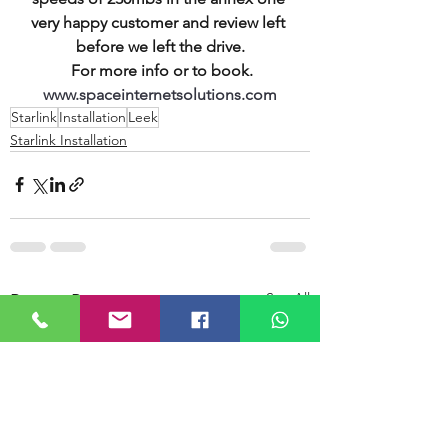
very happy customer and review left 
before we left the drive.
 For more info or to book.
www.spaceinternetsolutions.com
Starlink
Installation
Leek
Starlink Installation
See All
Recent Posts