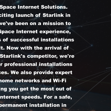
pace Internet Solutions.
iting launch of Starlink in
we've been on a mission to
Space Internet experience,
 of successful installations
t. Now with the arrival of
tarlink's competitor, we're
er professional installations
ces. We also provide expert
 home networks and Wi-Fi
ing you get the most out of
nternet speeds. For a safe,
permanent installation in