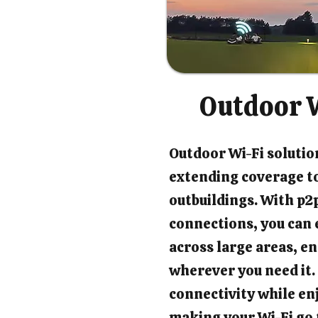
Outdoor W
Outdoor Wi-Fi solution
extending coverage t
outbuildings. With p2p
connections, you can 
across large areas, en
wherever you need it.
connectivity while en
making your Wi-Fi go 