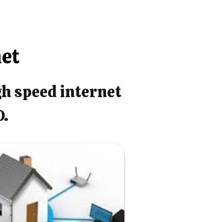
net
gh speed internet
O.