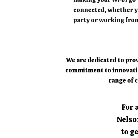
connected, whether y
party or working fro
We are dedicated to prov
commitment to innovation
range of c
For 
Nelso
to ge