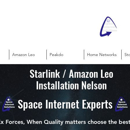
Amazon Leo
Peakdo
Home Networks
St
Starlink / Amazon Leo
Installation Nelson
Space Internet Experts
x Forces, When Quality matters choose the bes