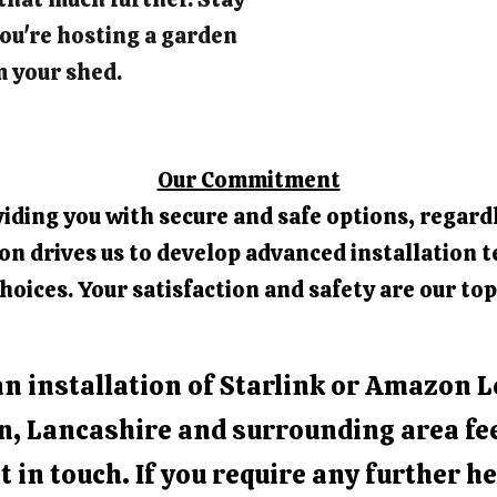
ou're hosting a garden
m your shed.
Our Commitment
iding you with secure and safe options, regardl
 drives us to develop advanced installation t
hoices. Your satisfaction and safety are our top
an installation of Starlink or Amazon L
n, Lancashire and surrounding area fee
t in touch. If you require any further he