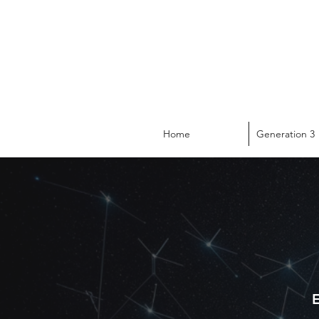
Home
Generation 3
E