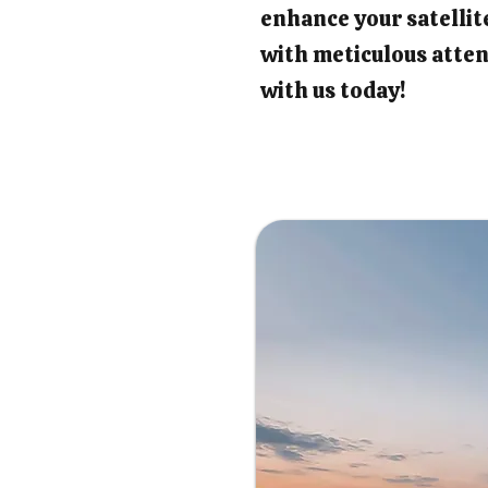
enhance your satellit
with meticulous atten
with us today!