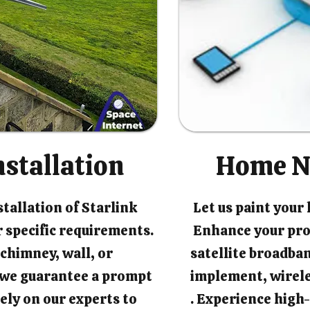
nstallation
Home N
tallation of Starlink
Let us paint your
 specific requirements.
Enhance your pro
chimney, wall, or
satellite broadban
, we guarantee a prompt
implement, wirel
rely on our experts to
. Experience high