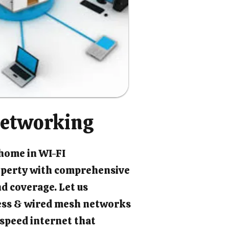
etworking
 home in WI-FI
perty with comprehensive
d coverage. Let us
ess & wired mesh networks
-speed internet that