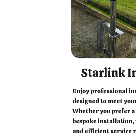
Starlink I
Enjoy professional ins
designed to meet your
Whether you prefer a 
bespoke installation
and efficient service 