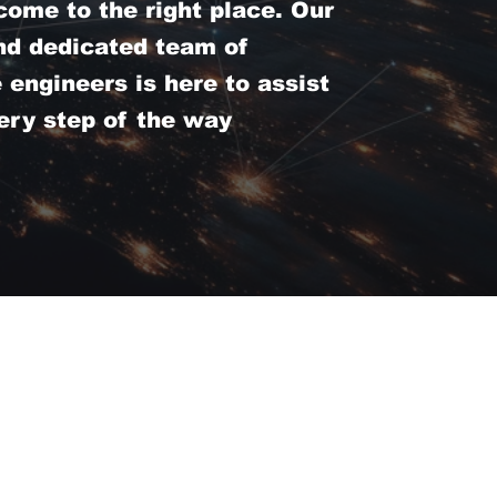
come to the right place. Our
nd dedicated team of
engineers is here to assist
ery step of the way