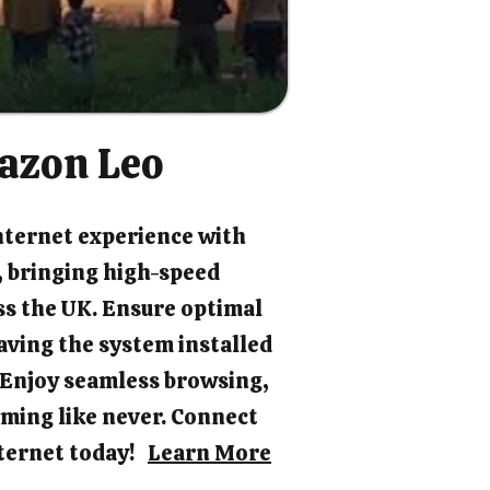
azon Leo
nternet experience with
 bringing high-speed
ss the UK. Ensure optimal
ving the system installed
. Enjoy seamless browsing,
ming like never. Connect
internet today!
Learn More