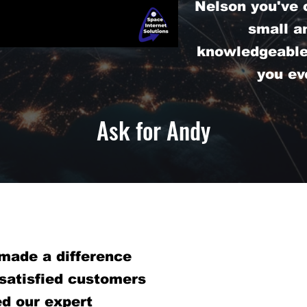
Nelson you've 
small a
knowledgeable 
you ev
Ask for Andy
made a difference
 satisfied customers
d our expert