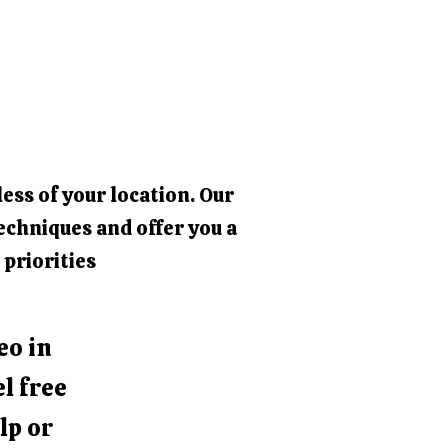
ess of your location. Our
echniques and offer you a
 priorities
eo in
l free
lp or