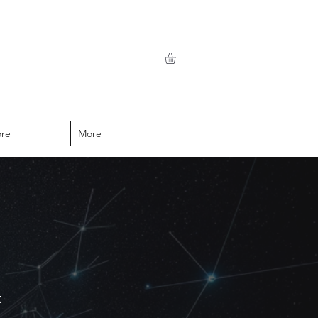
ore
More
t