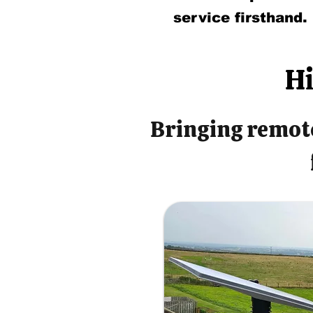
service firsthand.
Hi
Bringing remote