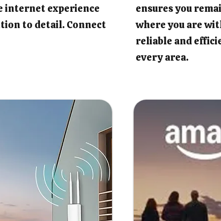
e internet experience
ensures you rema
tion to detail. Connect
where you are wit
reliable and effic
every area.