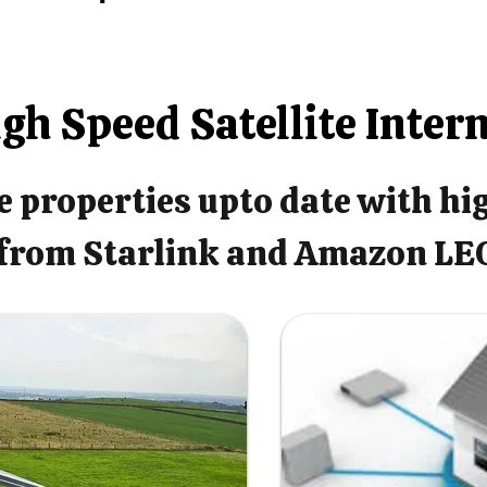
gh Speed Satellite Inter
 properties upto date with hi
from Starlink and Amazon LE