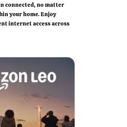
in connected, no matter
hin your home. Enjoy
ient internet access across