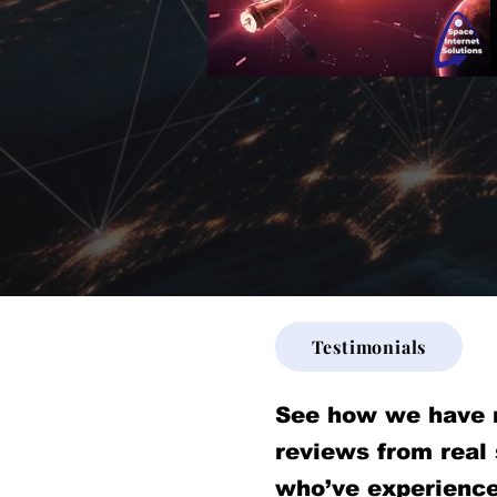
Testimonials
See how we have 
reviews from real
who’ve experience