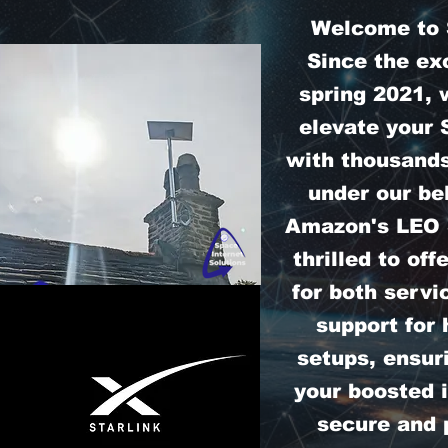
Welcome to S
Since the exc
spring 2021, 
elevate your 
with thousands
under our bel
Amazon's LEO S
thrilled to off
for both servi
support for
setups, ensur
your boosted i
secure and 