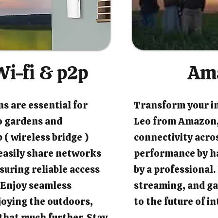
i-fi & p2p
Am
s are essential for
Transform your i
o gardens and
Leo from Amazon,
 ( wireless bridge )
connectivity acro
easily share networks
performance by ha
suring reliable access
by a professional
 Enjoy seamless
streaming, and ga
joying the outdoors,
to the future of 
that much further. Stay