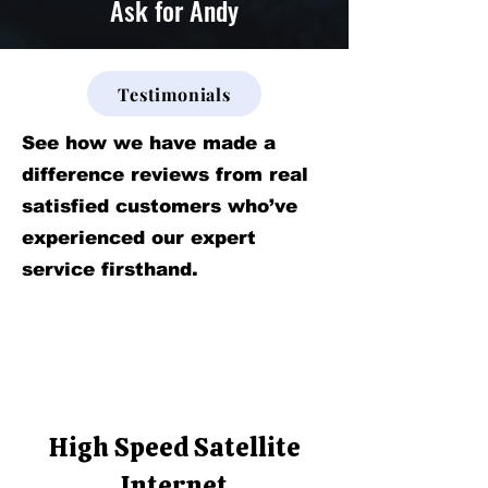
Ask for Andy
Testimonials
See how we have made a
difference reviews from real
satisfied customers who’ve
experienced our expert
service firsthand.
High Speed Satellite
Internet