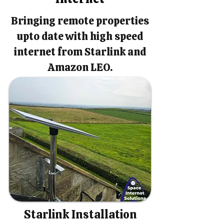
Bringing remote properties
upto date with high speed
internet from Starlink and
Amazon LEO.
Starlink Installation