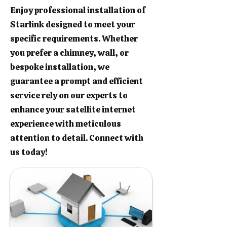
Enjoy professional installation of
Starlink designed to meet your
specific requirements. Whether
you prefer a chimney, wall, or
bespoke installation, we
guarantee a prompt and efficient
service rely on our experts to
enhance your satellite internet
experience with meticulous
attention to detail. Connect with
us today!