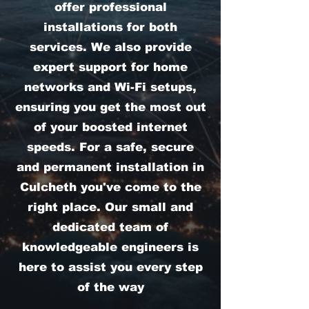
offer professional
installations for both
services. We also provide
expert support for home
networks and Wi-Fi setups,
ensuring you get the most out
of your boosted internet
speeds. For a safe, secure
and permanent installation in
Culcheth you've come to the
right place. Our small and
dedicated team of
knowledgeable engineers is
here to assist you every step
of the way