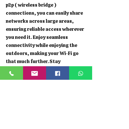
p2p ( wireless bridge )
connections, you can easily share
networks across large areas,
ensuring reliable access wherever
you need it. Enjoy seamless
connectivity while enjoying the
outdoors, making your Wi-Fi go
that much further. Stay
connected, whether you're hosting
a garden party or working from
your shed.