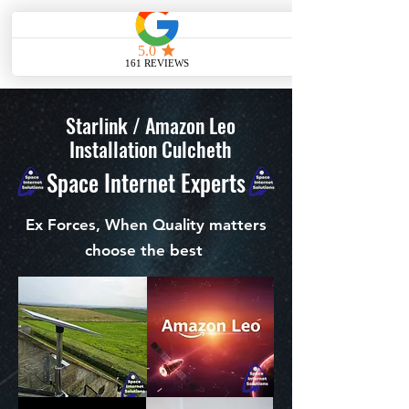
ME
NU
Starlink / Amazon Leo
Installation Culcheth
Space Internet Experts
Ex Forces, When Quality matters
choose the best