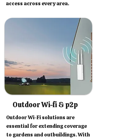
access across every area.
Outdoor Wi-fi & p2p
Outdoor Wi-Fi solutions are
essential for extending coverage
to gardens and outbuildings. With