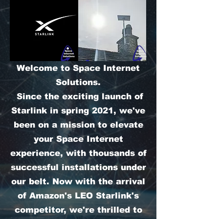
Welcome to Space Internet
Solutions.
Since the exciting launch of
Starlink in spring 2021, we've
been on a mission to elevate
your Space Internet
experience, with thousands of
successful installations under
our belt. Now with the arrival
of Amazon's LEO Starlink's
competitor, we're thrilled to