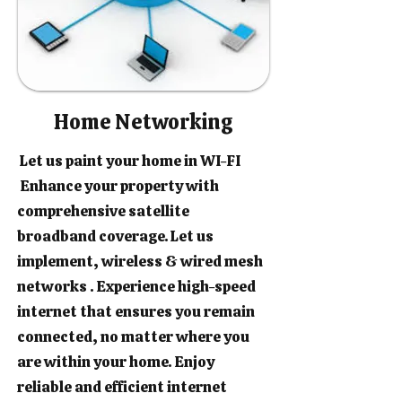
Home Networking
Let us paint your home in WI-FI
Enhance your property with
comprehensive satellite
broadband coverage. Let us
implement, wireless & wired mesh
networks . Experience high-speed
internet that ensures you remain
connected, no matter where you
are within your home. Enjoy
reliable and efficient internet