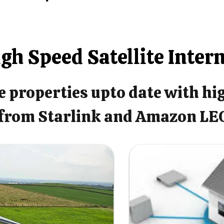
gh Speed Satellite Inter
 properties upto date with hi
from Starlink and Amazon LE