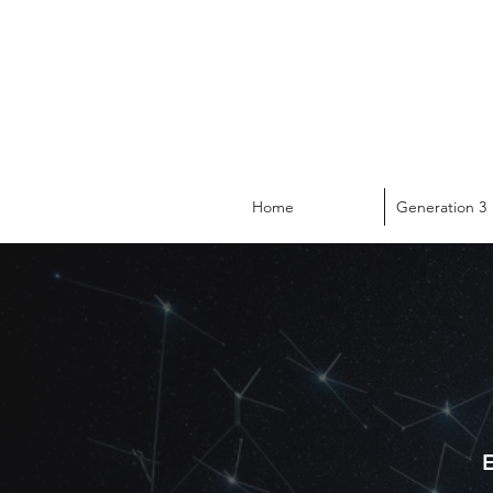
Home
Generation 3
E