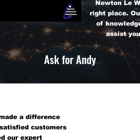
Newton Le Wi
right place. O
of knowledge
assist yo
Ask for Andy
made a difference
 satisfied customers
d our expert