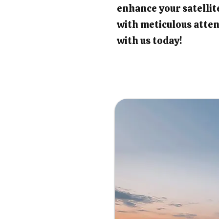
enhance your satellit
with meticulous atten
with us today!