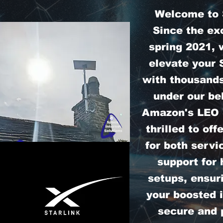
Welcome to S
Since the exc
spring 2021, 
elevate your 
with thousands
under our bel
Amazon's LEO S
thrilled to off
for both servi
support for
setups, ensur
your boosted i
secure and 