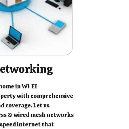
etworking
 home in WI-FI
perty with comprehensive
d coverage. Let us
ess & wired mesh networks
-speed internet that