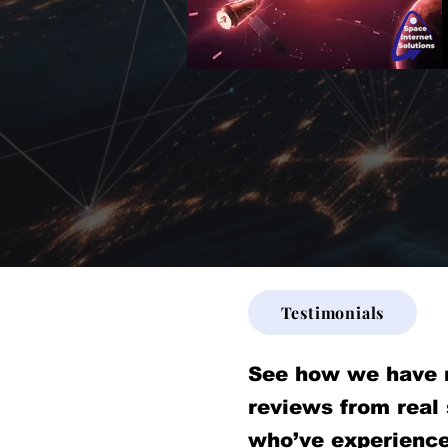
Testimonials
See how we have 
reviews from real
who’ve experience