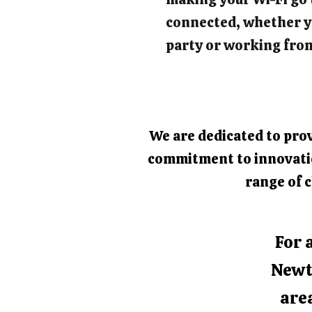
connected, whether y
party or working fro
We are dedicated to prov
commitment to innovation
range of c
For 
Newt
area