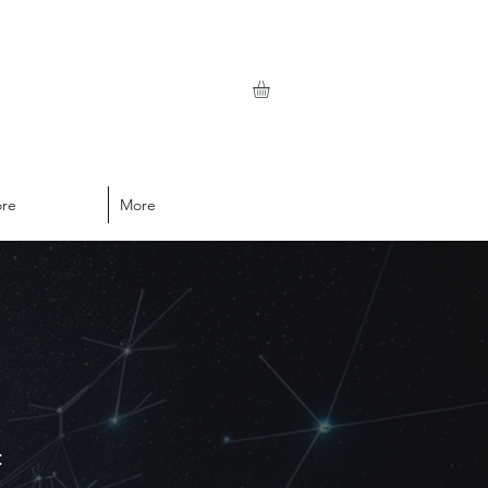
ore
More
t