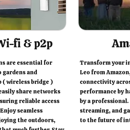
i-fi & p2p
Am
s are essential for
Transform your i
o gardens and
Leo from Amazon,
 ( wireless bridge )
connectivity acro
easily share networks
performance by ha
suring reliable access
by a professional
 Enjoy seamless
streaming, and ga
joying the outdoors,
to the future of 
that much further. Stay