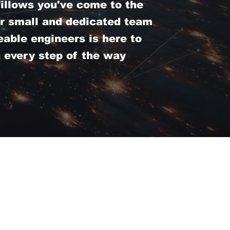
llows you've come to the
ur small and dedicated team
able engineers is here to
u every step of the way