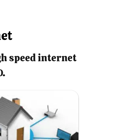
net
gh speed internet
O.