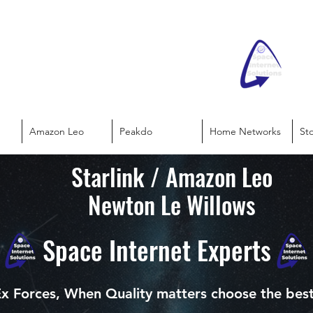
Amazon Leo
Peakdo
Home Networks
St
Starlink / Amazon Leo
Newton Le Willows
Space Internet Experts
x Forces, When Quality matters choose the bes