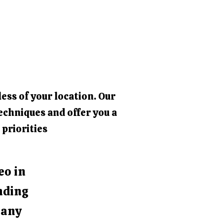
ess of your location. Our
echniques and offer you a
 priorities
eo in
nding
e any