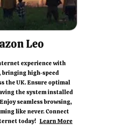
azon Leo
nternet experience with
 bringing high-speed
ss the UK. Ensure optimal
ving the system installed
. Enjoy seamless browsing,
ming like never. Connect
internet today!
Learn More