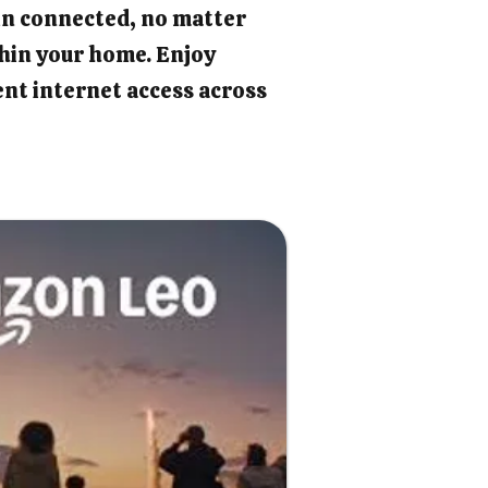
in connected, no matter
hin your home. Enjoy
ient internet access across