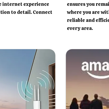
e internet experience
ensures you rema
tion to detail. Connect
where you are wit
reliable and effic
every area.