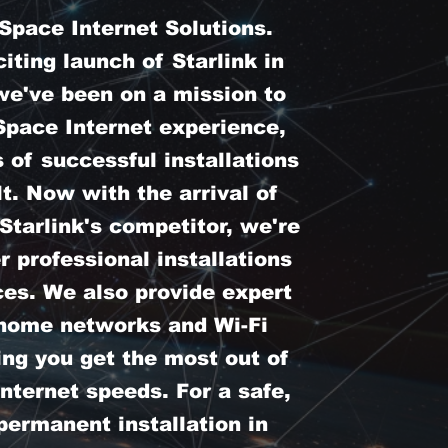
pace Internet Solutions.
iting launch of Starlink in
we've been on a mission to
Space Internet experience,
 of successful installations
t. Now with the arrival of
tarlink's competitor, we're
er professional installations
ces. We also provide expert
 home networks and Wi-Fi
ing you get the most out of
nternet speeds. For a safe,
permanent installation in