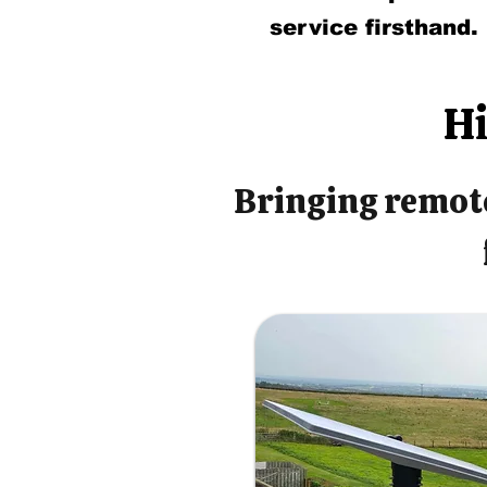
service firsthand.
Hi
Bringing remote