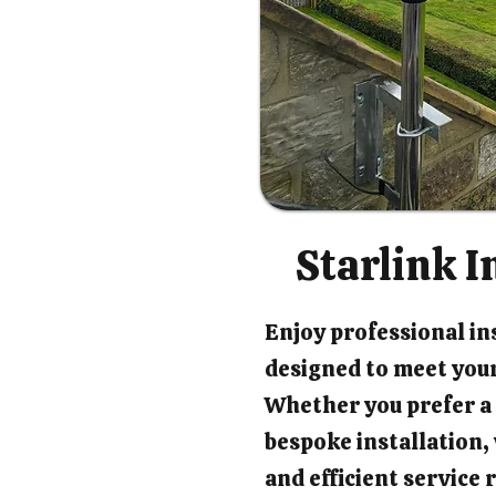
Starlink I
Enjoy professional ins
designed to meet your
Whether you prefer a 
bespoke installation
and efficient service 