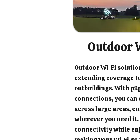
Outdoor W
Outdoor Wi-Fi solution
extending coverage t
outbuildings. With p2p
connections, you can 
across large areas, en
wherever you need it.
connectivity while en
making your Wi-Fi go 