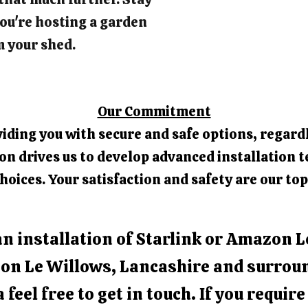
ou're hosting a garden
m your shed.
Our Commitment
iding you with secure and safe options, regardl
 drives us to develop advanced installation t
hoices. Your satisfaction and safety are our top
an installation of Starlink or Amazon L
on Le Willows, Lancashire and surrou
 feel free to get in touch. If you requir