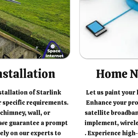
nstallation
Home N
tallation of Starlink
Let us paint your
 specific requirements.
Enhance your pro
chimney, wall, or
satellite broadban
, we guarantee a prompt
implement, wirel
rely on our experts to
. Experience high