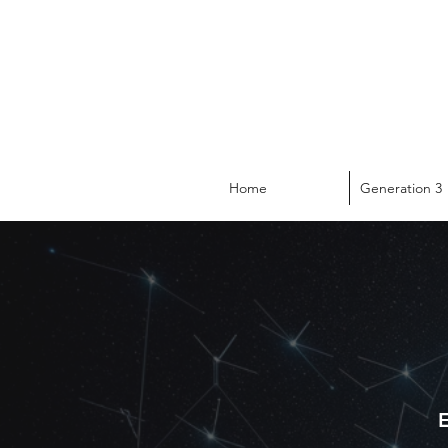
Home
Generation 3
E