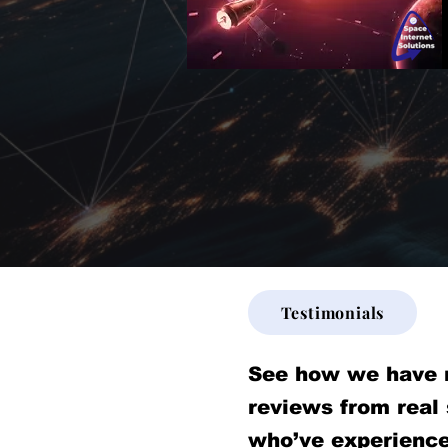
Testimonials
See how we have 
reviews from real
who’ve experience