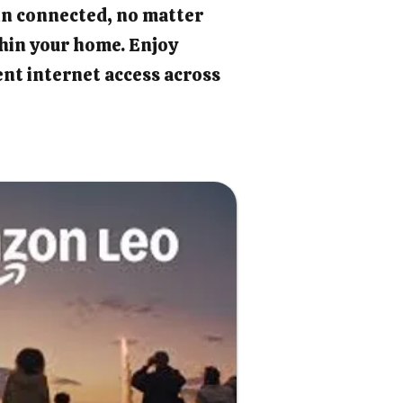
in connected, no matter
hin your home. Enjoy
ient internet access across