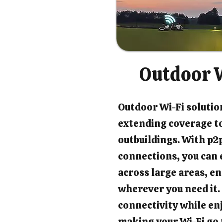
Outdoor W
Outdoor Wi-Fi solution
extending coverage t
outbuildings. With p2p
connections, you can 
across large areas, en
wherever you need it.
connectivity while en
making your Wi-Fi go 