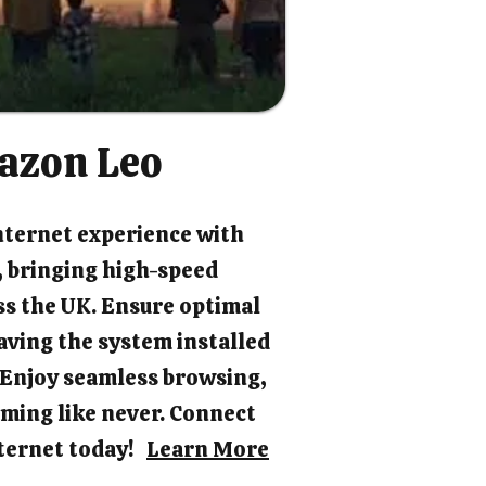
azon Leo
nternet experience with
 bringing high-speed
ss the UK. Ensure optimal
ving the system installed
. Enjoy seamless browsing,
ming like never. Connect
internet today!
Learn More