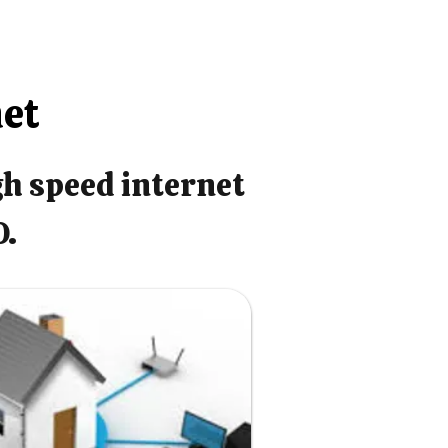
net
gh speed internet
O.