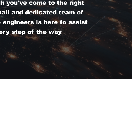
 you've come to the right
mall and dedicated team of
engineers is here to assist
ery step of the way