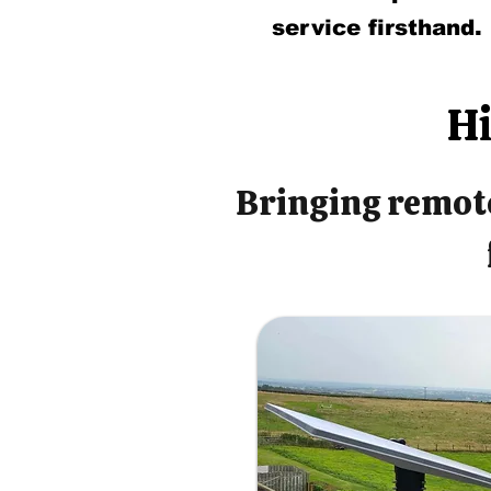
service firsthand.
Hi
Bringing remote