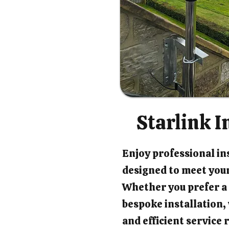
Starlink I
Enjoy professional ins
designed to meet your
Whether you prefer a 
bespoke installation
and efficient service 