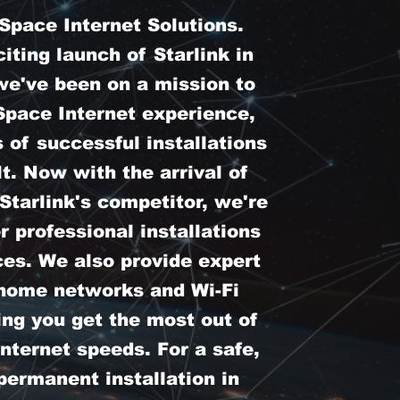
pace Internet Solutions.
iting launch of Starlink in
we've been on a mission to
Space Internet experience,
 of successful installations
t. Now with the arrival of
tarlink's competitor, we're
er professional installations
ces. We also provide expert
 home networks and Wi-Fi
ing you get the most out of
nternet speeds. For a safe,
permanent installation in