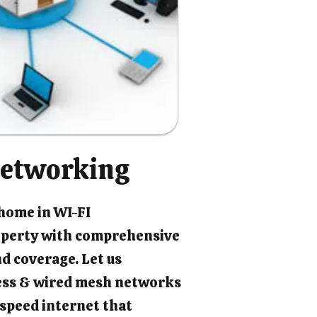
etworking
 home in WI-FI
perty with comprehensive
d coverage. Let us
ess & wired mesh networks
-speed internet that