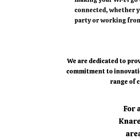
connected, whether y
party or working fro
We are dedicated to prov
commitment to innovation
range of c
For 
Knare
area