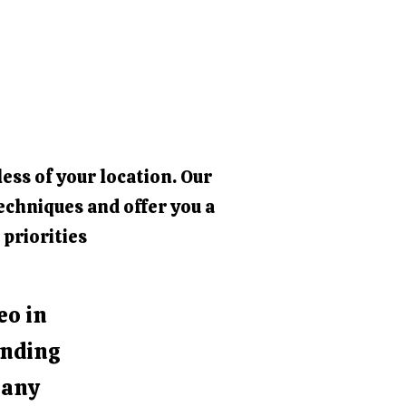
ess of your location. Our
echniques and offer you a
 priorities
eo in
unding
e any