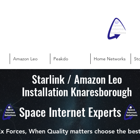
Amazon Leo
Peakdo
Home Networks
St
Starlink / Amazon Leo
Installation Knaresborough
Space Internet Experts
x Forces, When Quality matters choose the bes