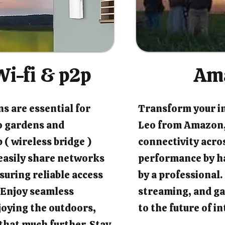
i-fi & p2p
Am
s are essential for
Transform your i
o gardens and
Leo from Amazon,
 ( wireless bridge )
connectivity acro
easily share networks
performance by ha
suring reliable access
by a professional
 Enjoy seamless
streaming, and ga
joying the outdoors,
to the future of 
that much further. Stay