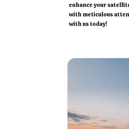
enhance your satellit
with meticulous atten
with us today!