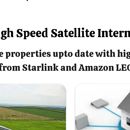
gh Speed Satellite Inter
 properties upto date with hi
from Starlink and Amazon LE