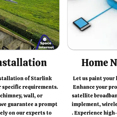
nstallation
Home N
tallation of Starlink
Let us paint your
 specific requirements.
Enhance your pro
chimney, wall, or
satellite broadban
, we guarantee a prompt
implement, wirel
rely on our experts to
. Experience high