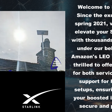
Welcome to S
Since the exc
spring 2021, 
elevate your 
with thousands
under our bel
Amazon's LEO S
thrilled to off
for both servi
support for
setups, ensur
your boosted i
secure and 