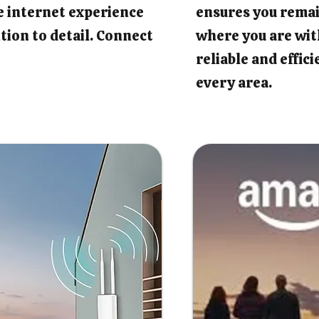
e internet experience
ensures you rema
tion to detail. Connect
where you are wit
reliable and effic
every area.