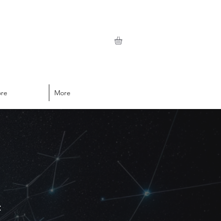
ore
More
t