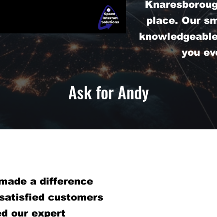
Knaresborough
place. Our s
knowledgeable 
you ev
Ask for Andy
made a difference
 satisfied customers
d our expert