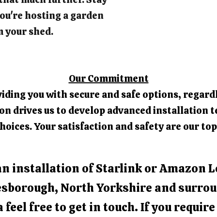
ou're hosting a garden
m your shed.
Our Commitment
iding you with secure and safe options, regardl
 drives us to develop advanced installation t
hoices. Your satisfaction and safety are our top
an installation of Starlink or Amazon L
sborough, North Yorkshire and surro
 feel free to get in touch. If you requir