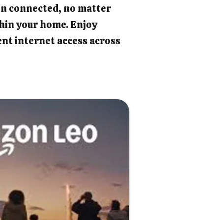
in connected, no matter
hin your home. Enjoy
ient internet access across