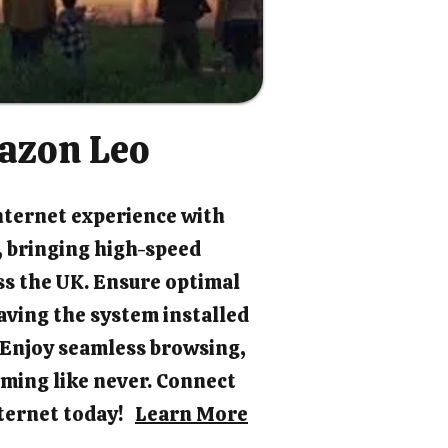
azon Leo
nternet experience with
 bringing high-speed
ss the UK. Ensure optimal
ving the system installed
. Enjoy seamless browsing,
ming like never. Connect
internet today!
Learn More