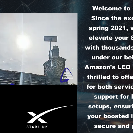
Welcome to S
Since the exc
spring 2021, 
elevate your 
with thousands
under our bel
Amazon's LEO S
thrilled to off
for both servi
support for
setups, ensur
your boosted i
secure and 