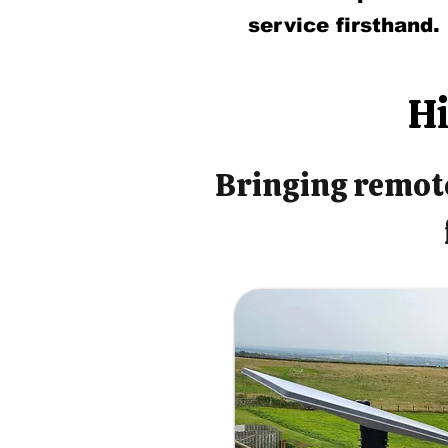
service firsthand.
Hi
Bringing remote