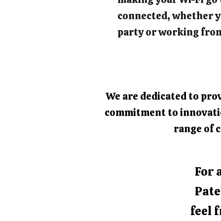
connected, whether y
party or working fro
We are dedicated to prov
commitment to innovation
range of c
For 
Pate
feel 