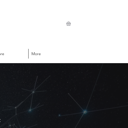
ore
More
t