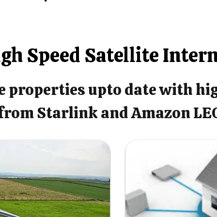
gh Speed Satellite Inter
 properties upto date with hi
from Starlink and Amazon LE