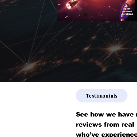
Testimonials
See how we have 
reviews from real
who’ve experience