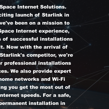
pace Internet Solutions.
iting launch of Starlink in
we've been on a mission to
Space Internet experience,
 of successful installations
t. Now with the arrival of
tarlink's competitor, we're
er professional installations
ces. We also provide expert
 home networks and Wi-Fi
ing you get the most out of
nternet speeds. For a safe,
permanent installation in