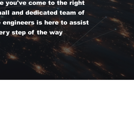
e you've come to the right
mall and dedicated team of
engineers is here to assist
ery step of the way