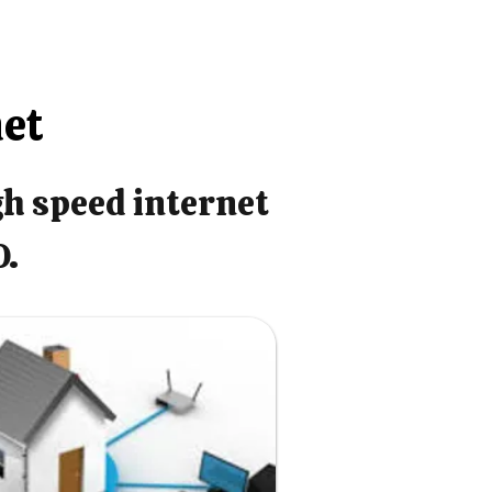
net
gh speed internet
O.