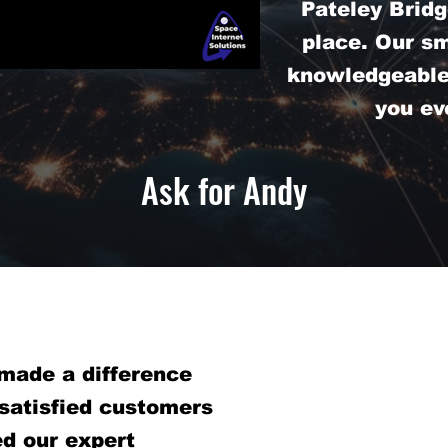
Pateley Bridg
place. Our s
knowledgeable 
you ev
Ask for Andy
made a difference
 satisfied customers
d our expert