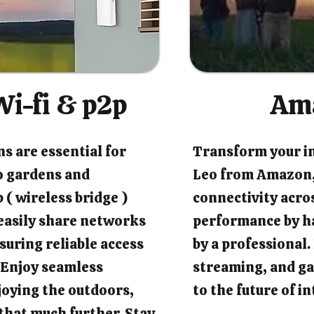
i-fi & p2p
Am
s are essential for
Transform your i
o gardens and
Leo from Amazon,
 ( wireless bridge )
connectivity acro
easily share networks
performance by ha
suring reliable access
by a professional
 Enjoy seamless
streaming, and ga
joying the outdoors,
to the future of 
that much further. Stay