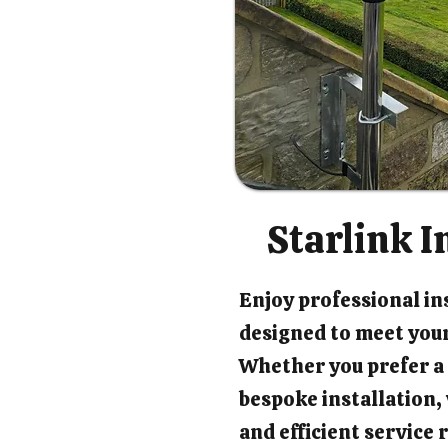
Starlink I
Enjoy professional ins
designed to meet your
Whether you prefer a 
bespoke installation
and efficient service 