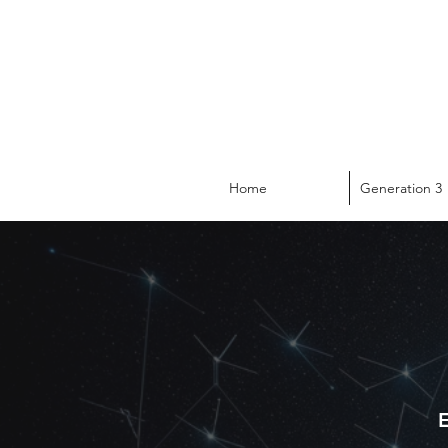
Home
Generation 3
E