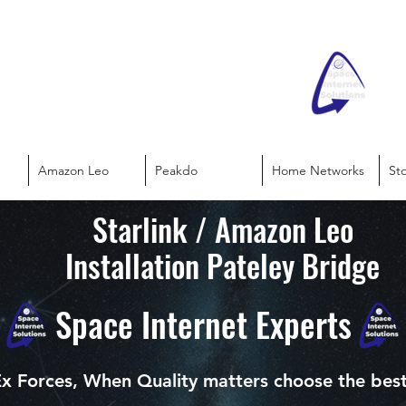
Amazon Leo
Peakdo
Home Networks
St
Starlink / Amazon Leo
Installation Pateley Bridge
Space Internet Experts
x Forces, When Quality matters choose the bes