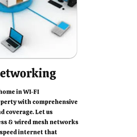
etworking
 home in WI-FI
perty with comprehensive
d coverage. Let us
ess & wired mesh networks
-speed internet that