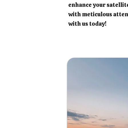
enhance your satellit
with meticulous atten
with us today!