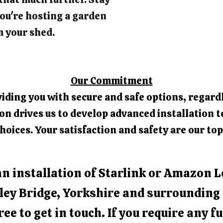
ou're hosting a garden
m your shed.
Our Commitment
iding you with secure and safe options, regardl
 drives us to develop advanced installation t
hoices. Your satisfaction and safety are our top
an installation of Starlink or Amazon L
ley Bridge, Yorkshire and surrounding
free to get in touch. If you require any f