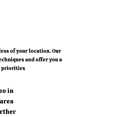
ess of your location. Our
echniques and offer you a
 priorities
eo in
 area
urther