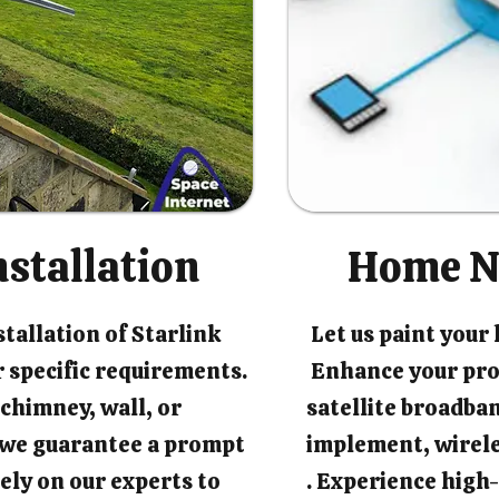
nstallation
Home N
tallation of Starlink
Let us paint your
 specific requirements.
Enhance your pro
chimney, wall, or
satellite broadban
, we guarantee a prompt
implement, wirel
rely on our experts to
. Experience high