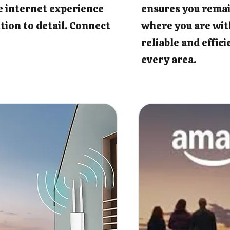
e internet experience
ensures you rema
tion to detail. Connect
where you are wit
reliable and effic
every area.