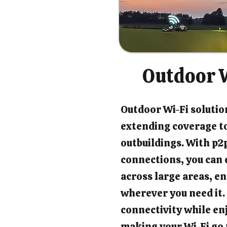
Outdoor W
Outdoor Wi-Fi solution
extending coverage t
outbuildings. With p2p
connections, you can 
across large areas, en
wherever you need it.
connectivity while en
making your Wi-Fi go 