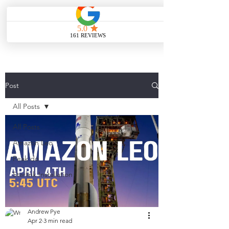
ME
NU
Post
All Posts
All Posts
Amazon Leo
Peak do
Starlink Installation
Andrew Pye
Apr 2
3 min read