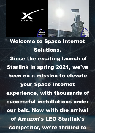
Welcome to Space Internet
Solutions.
Since the exciting launch of
Starlink in spring 2021, we've
been on a mission to elevate
your Space Internet
experience, with thousands of
successful installations under
our belt. Now with the arrival
of Amazon's LEO Starlink's
competitor, we're thrilled to