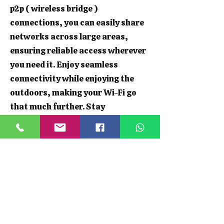
p2p ( wireless bridge )
connections, you can easily share
networks across large areas,
ensuring reliable access wherever
you need it. Enjoy seamless
connectivity while enjoying the
outdoors, making your Wi-Fi go
that much further. Stay
connected, whether you're hosting
a garden party or working from
your shed.