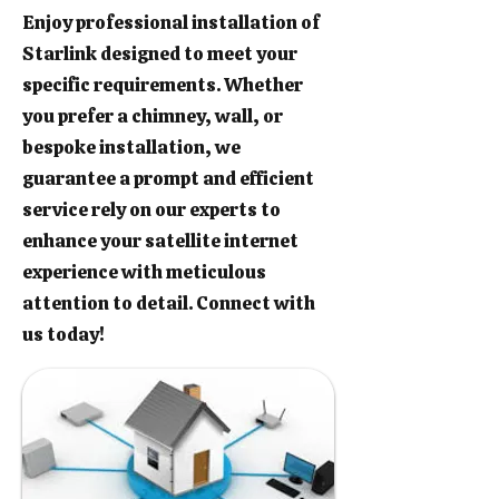
Enjoy professional installation of
Starlink designed to meet your
specific requirements. Whether
you prefer a chimney, wall, or
bespoke installation, we
guarantee a prompt and efficient
service rely on our experts to
enhance your satellite internet
experience with meticulous
attention to detail. Connect with
us today!