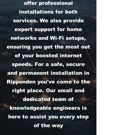
offer professional
installations for both
services. We also provide
expert support for home
networks and Wi-Fi setups,
ensuring you get the most out
of your boosted internet
speeds. For a safe, secure
and permanent installation in
Ripponden you've come to the
right place. Our small and
dedicated team of
knowledgeable engineers is
here to assist you every step
of the way