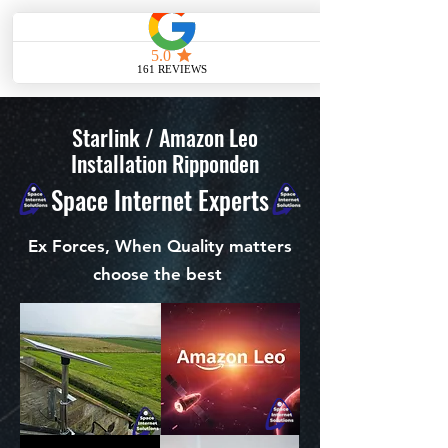
ME
NU
Starlink / Amazon Leo
Installation Ripponden
Space Internet Experts
Ex Forces, When Quality matters
choose the best