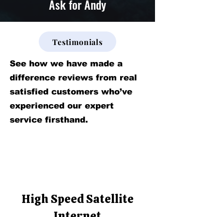
Ask for Andy
Testimonials
See how we have made a
difference reviews from real
satisfied customers who’ve
experienced our expert
service firsthand.
High Speed Satellite
Internet