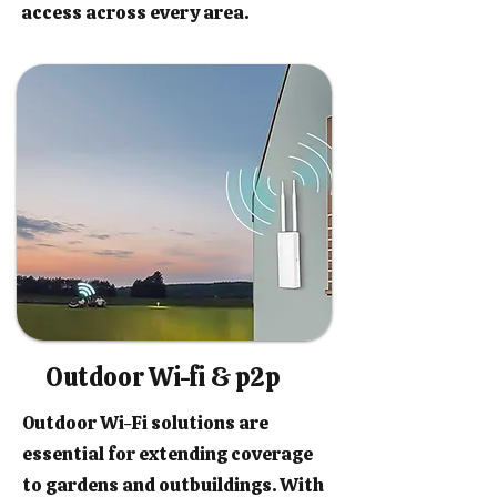
access across every area.
Outdoor Wi-fi & p2p
Outdoor Wi-Fi solutions are
essential for extending coverage
to gardens and outbuildings. With