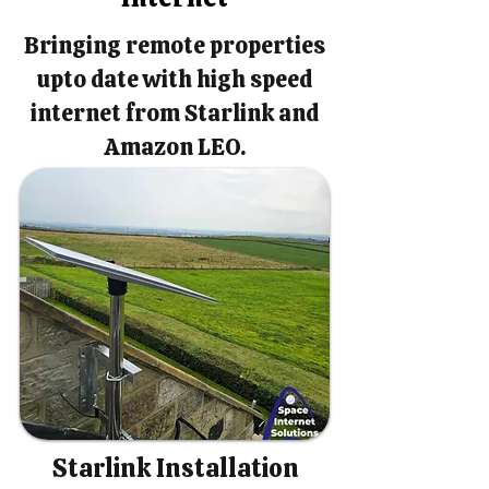
Bringing remote properties
upto date with high speed
internet from Starlink and
Amazon LEO.
Starlink Installation