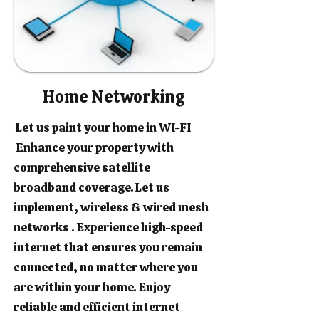
Home Networking
Let us paint your home in WI-FI
Enhance your property with
comprehensive satellite
broadband coverage. Let us
implement, wireless & wired mesh
networks . Experience high-speed
internet that ensures you remain
connected, no matter where you
are within your home. Enjoy
reliable and efficient internet