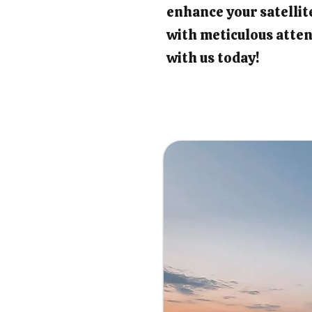
enhance your satellit
with meticulous atten
with us today!