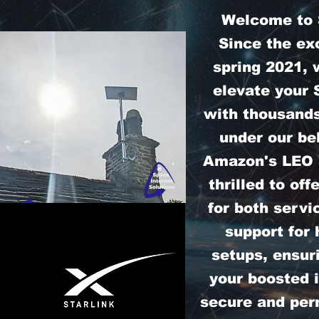
Welcome to S
Since the exc
spring 2021, 
elevate your 
with thousands
under our bel
Amazon's LEO S
thrilled to off
for both servi
support for
setups, ensur
your boosted i
secure and perm