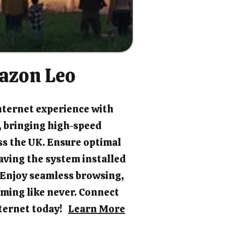
azon Leo
nternet experience with
 bringing high-speed
ss the UK. Ensure optimal
ving the system installed
. Enjoy seamless browsing,
ming like never. Connect
internet today!
Learn More