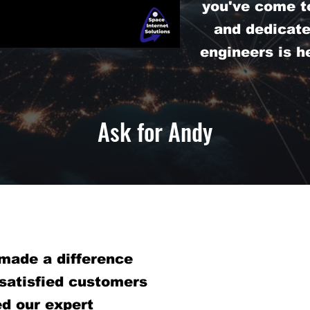
you've come to
and dedicat
engineers is h
Ask for Andy
made a difference
 satisfied customers
d our expert