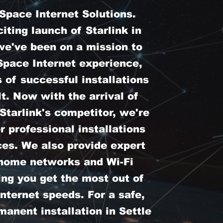
pace Internet Solutions.
iting launch of Starlink in
we've been on a mission to
Space Internet experience,
 of successful installations
t. Now with the arrival of
tarlink's competitor, we're
er professional installations
ces. We also provide expert
 home networks and Wi-Fi
ing you get the most out of
nternet speeds. For a safe,
anent installation in Settle