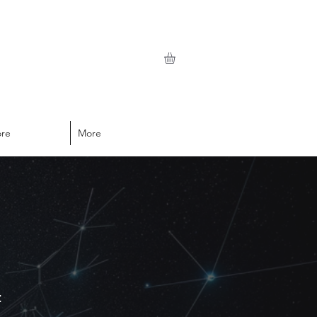
ore
More
t