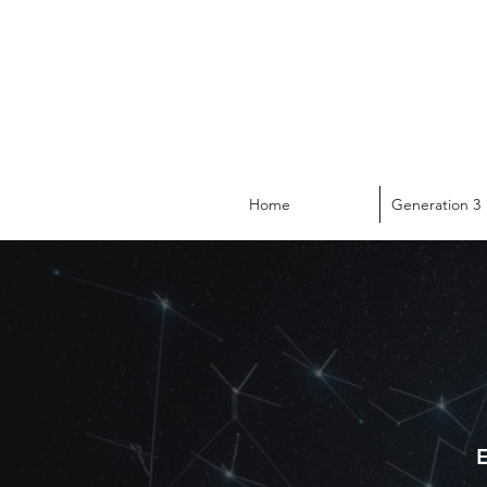
Home
Generation 3
E