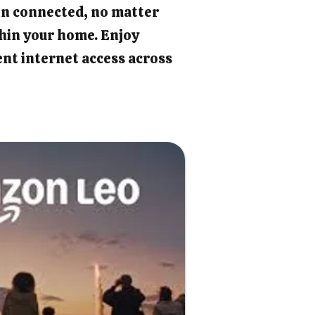
in connected, no matter
hin your home. Enjoy
ient internet access across