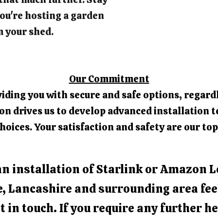
ou're hosting a garden
m your shed.
Our Commitment
iding you with secure and safe options, regardl
 drives us to develop advanced installation t
hoices. Your satisfaction and safety are our top
an installation of Starlink or Amazon L
e, Lancashire and surrounding area fee
t in touch. If you require any further he