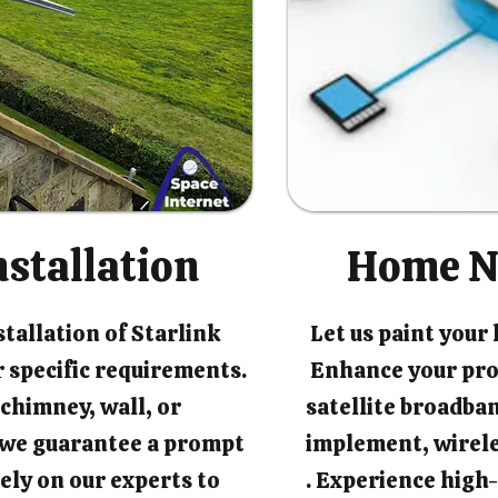
nstallation
Home N
tallation of Starlink
Let us paint your
 specific requirements.
Enhance your pro
chimney, wall, or
satellite broadban
, we guarantee a prompt
implement, wirel
rely on our experts to
. Experience high