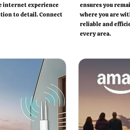
e internet experience
ensures you rema
tion to detail. Connect
where you are wit
reliable and effic
every area.