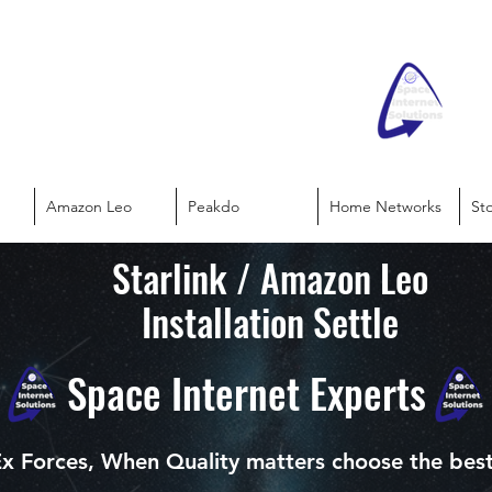
Amazon Leo
Peakdo
Home Networks
St
Starlink / Amazon Leo
Installation Settle
Space Internet Experts
x Forces, When Quality matters choose the bes