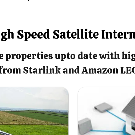
gh Speed Satellite Inter
 properties upto date with hi
from Starlink and Amazon LE