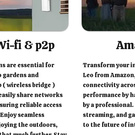
i-fi & p2p
Am
s are essential for
Transform your i
o gardens and
Leo from Amazon,
 ( wireless bridge )
connectivity acro
easily share networks
performance by ha
suring reliable access
by a professional
 Enjoy seamless
streaming, and ga
joying the outdoors,
to the future of 
that much further. Stay