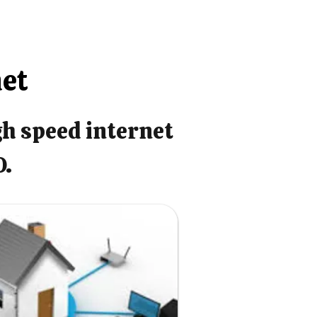
net
gh speed internet
O.