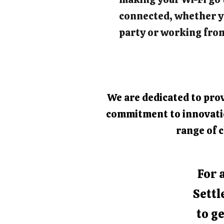
connected, whether y
party or working fro
We are dedicated to prov
commitment to innovation
range of c
For 
Settl
to ge