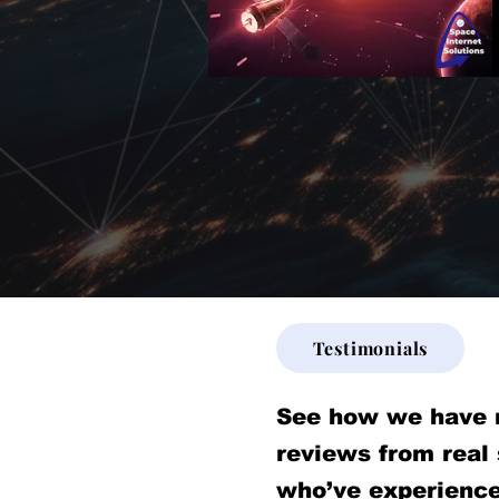
Testimonials
See how we have 
reviews from real
who’ve experience