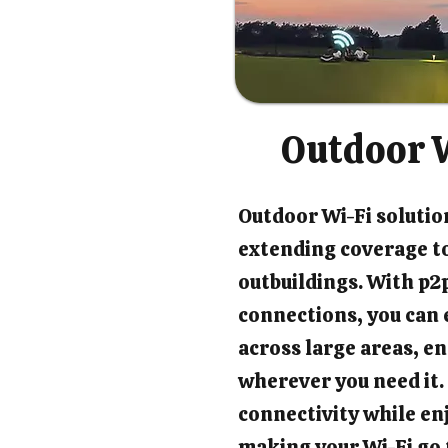
Outdoor W
Outdoor Wi-Fi solution
extending coverage t
outbuildings. With p2p
connections, you can 
across large areas, en
wherever you need it.
connectivity while en
making your Wi-Fi go 