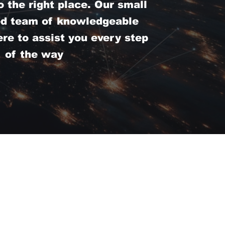
 the right place. Our small
ed team of knowledgeable
ere to assist you every step
of the way