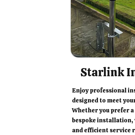
Starlink I
Enjoy professional ins
designed to meet your
Whether you prefer a 
bespoke installation
and efficient service 