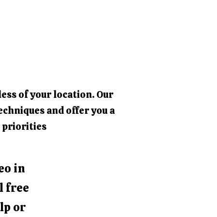
ess of your location. Our
echniques and offer you a
 priorities
eo in
l free
lp or