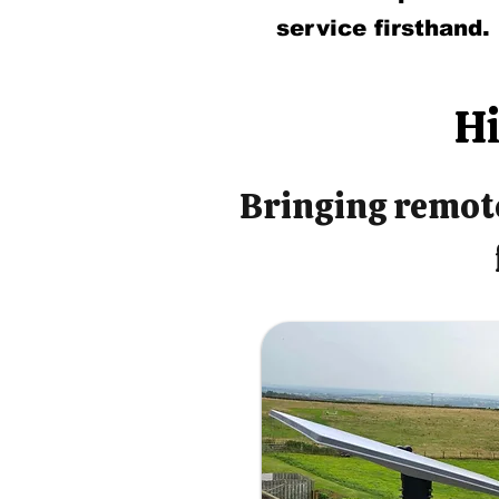
service firsthand.
Hi
Bringing remote