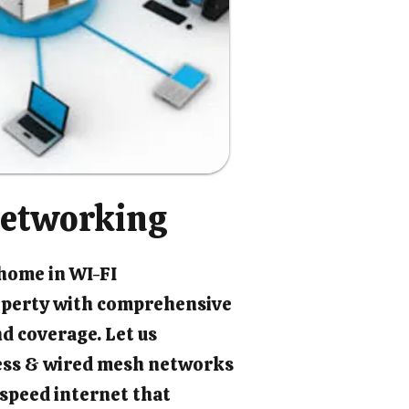
etworking
 home in WI-FI
perty with comprehensive
d coverage. Let us
ess & wired mesh networks
-speed internet that