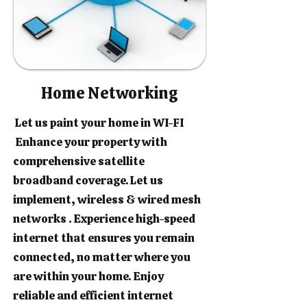
Home Networking
Let us paint your home in WI-FI
Enhance your property with
comprehensive satellite
broadband coverage. Let us
implement, wireless & wired mesh
networks . Experience high-speed
internet that ensures you remain
connected, no matter where you
are within your home. Enjoy
reliable and efficient internet