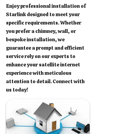
Enjoy professional installation of
Starlink designed to meet your
specific requirements. Whether
you prefer a chimney, wall, or
bespoke installation, we
guarantee a prompt and efficient
service rely on our experts to
enhance your satellite internet
experience with meticulous
attention to detail. Connect with
us today!