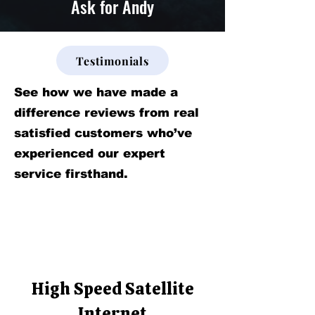
Ask for Andy
Testimonials
See how we have made a
difference reviews from real
satisfied customers who’ve
experienced our expert
service firsthand.
High Speed Satellite
Internet