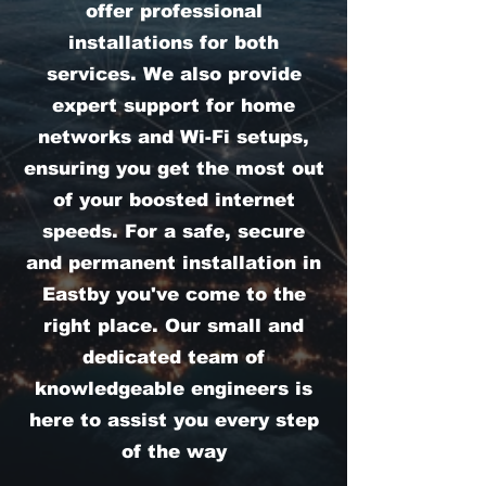
offer professional
installations for both
services. We also provide
expert support for home
networks and Wi-Fi setups,
ensuring you get the most out
of your boosted internet
speeds. For a safe, secure
and permanent installation in
Eastby you've come to the
right place. Our small and
dedicated team of
knowledgeable engineers is
here to assist you every step
of the way