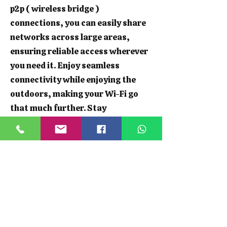
p2p ( wireless bridge )
connections, you can easily share
networks across large areas,
ensuring reliable access wherever
you need it. Enjoy seamless
connectivity while enjoying the
outdoors, making your Wi-Fi go
that much further. Stay
connected, whether you're hosting
a garden party or working from
your shed.