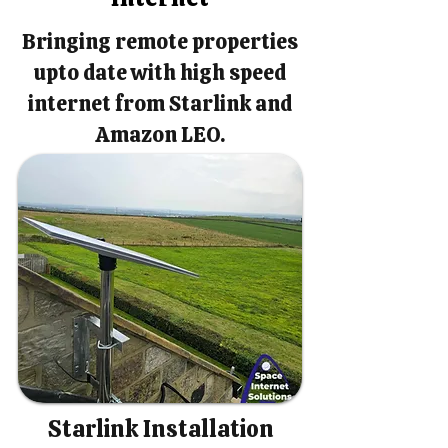
Bringing remote properties
upto date with high speed
internet from Starlink and
Amazon LEO.
Starlink Installation