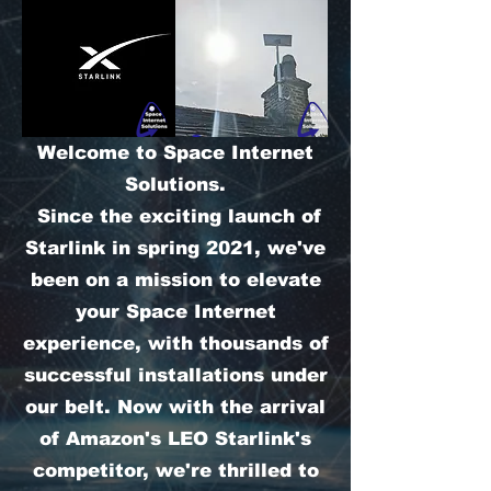
Welcome to Space Internet
Solutions.
Since the exciting launch of
Starlink in spring 2021, we've
been on a mission to elevate
your Space Internet
experience, with thousands of
successful installations under
our belt. Now with the arrival
of Amazon's LEO Starlink's
competitor, we're thrilled to