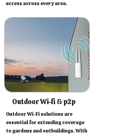
access across every area.
Outdoor Wi-fi & p2p
Outdoor Wi-Fi solutions are
essential for extending coverage
to gardens and outbuildings. With