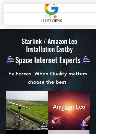
ME
NU
Starlink / Amazon Leo
Installation Eastby
Space Internet Experts
Ex Forces, When Quality matters
choose the best