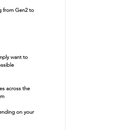
g from Gen2 to 
mply want to 
ssible 
es across the 
em 
ending on your 