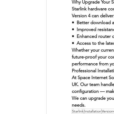
Why Upgrade Your St
Starlink hardware c
Version 4 can deliver
•  Better download 
•  Improved resistan
•  Enhanced router c
•  Access to the lat
Whether your current
future-proof your co
performance from you
Professional Installa
At Space Internet Sol
UK. Our team handles
configuration — maki
We can upgrade your 
needs.
Starlink
Installation
Version