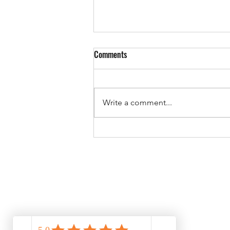
Comments
Write a comment...
Starlink new terminals multiple
satellite connection