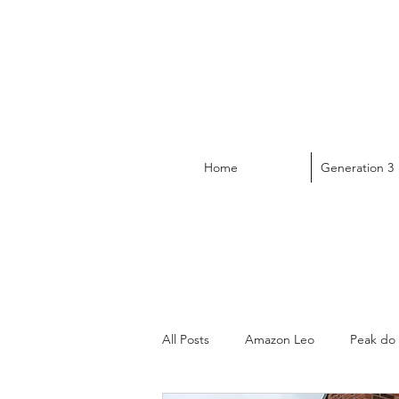
Home
Generation 3
All Posts
Amazon Leo
Peak do