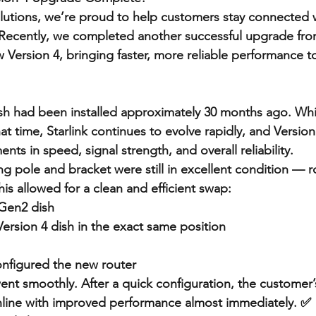
lutions, we’re proud to help customers stay connected wi
 Recently, we completed another successful upgrade fro
 Version 4, bringing faster, more reliable performance t
sh had been installed approximately 30 months ago. Whi
at time, Starlink continues to evolve rapidly, and Version 
ts in speed, signal strength, and overall reliability.
ing pole and bracket were still in excellent condition — r
is allowed for a clean and efficient swap:
Gen2 dish
Version 4 dish in the exact same position
nfigured the new router
ent smoothly. After a quick configuration, the customer
line with improved performance almost immediately. ✅