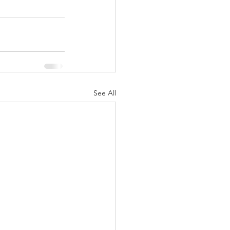
See All