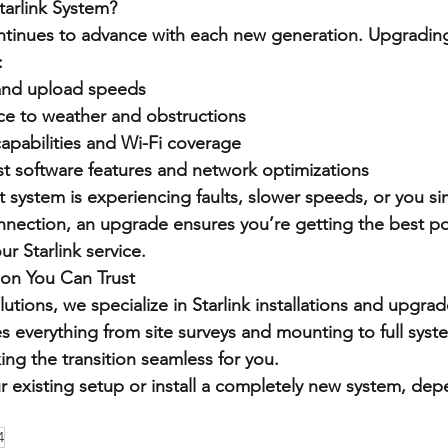
arlink System?
ontinues to advance with each new generation. Upgradin
:
and upload speeds
ce to weather and obstructions
apabilities and Wi-Fi coverage
est software features and network optimizations
 system is experiencing faults, slower speeds, or you si
nnection, an upgrade ensures you’re getting the best po
r Starlink service.
tion You Can Trust
utions, we specialize in Starlink installations and upgrad
 everything from site surveys and mounting to full syst
ng the transition seamless for you.
existing setup or install a completely new system, dep
4