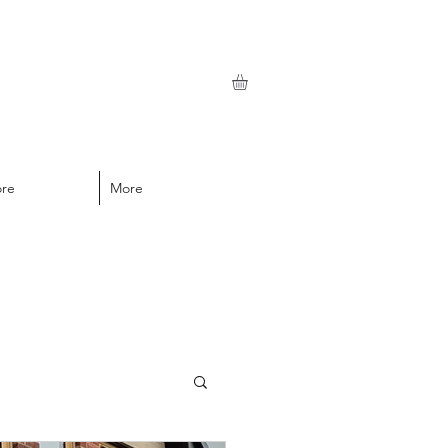
ore
More