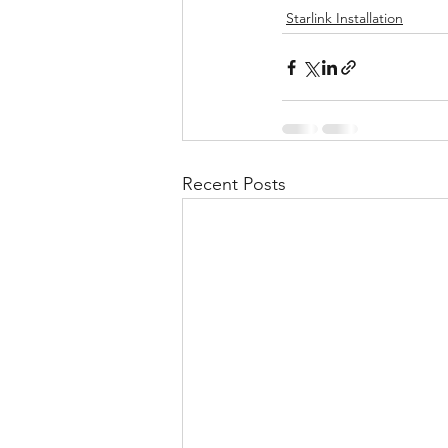
Starlink Installation
Recent Posts