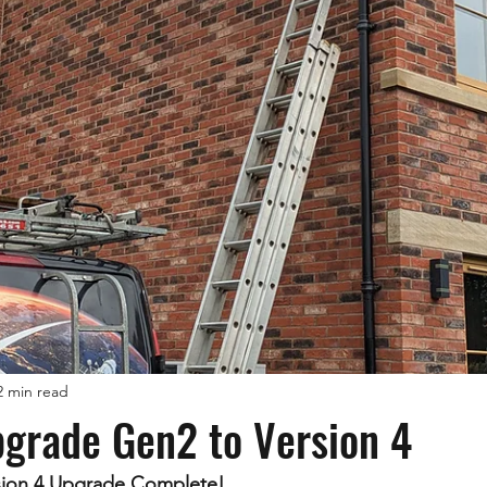
2 min read
pgrade Gen2 to Version 4
rsion 4 Upgrade Complete!