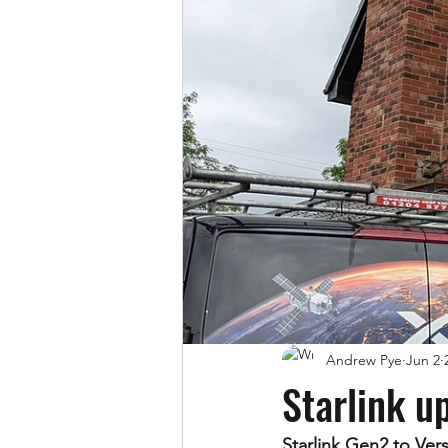
Andrew Pye
Jun 2
Starlink u
Starlink Gen2 to Ve