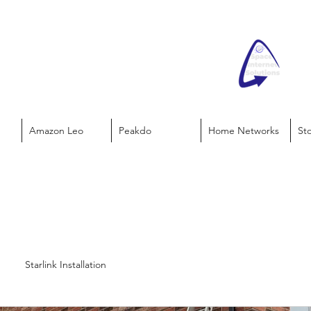
Amazon Leo
Peakdo
Home Networks
St
Starlink Installation