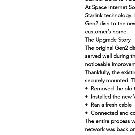
At Space Internet So
Starlink technology.
Gen2 dish to the new
customer’s home.
The Upgrade Story
The original Gen2 di
served well during th
noticeable improvemen
Thankfully, the exist
securely mounted. Th
•  Removed the old 
•  Installed the new 
•  Ran a fresh cable
•  Connected and co
The entire process w
network was back on