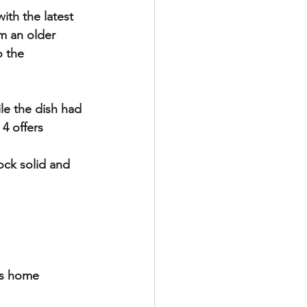
th the latest 
m an older 
o the 
le the dish had 
4 offers 
ock solid and 
’s home 